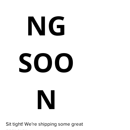
NG
SOO
N
Sit tight! We're shipping some great