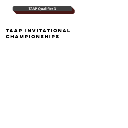
TAAP Qualifier 3
TAAP Invitational
championships