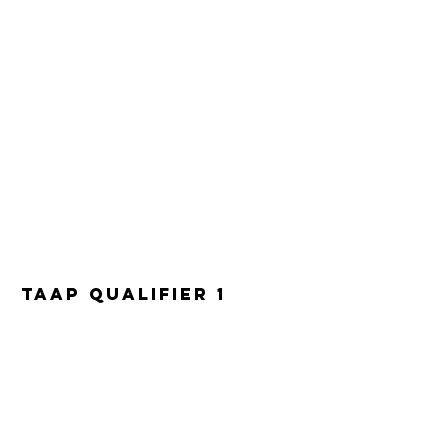
TAAP Qualifier 1