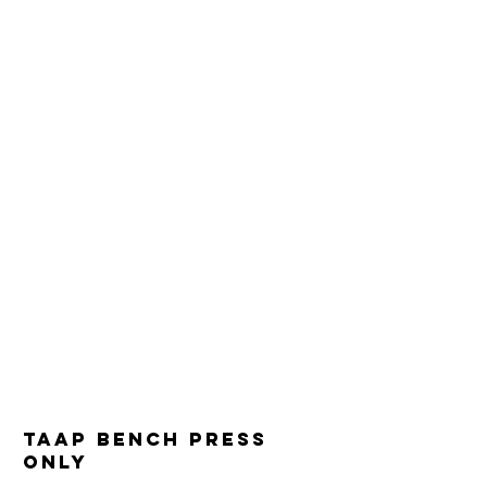
TAAP Bench press
only