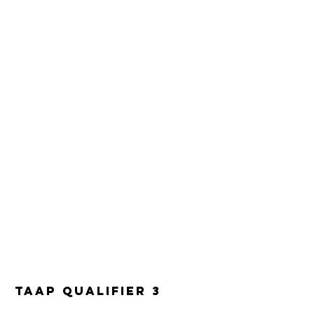
TAAP Qualifier 3