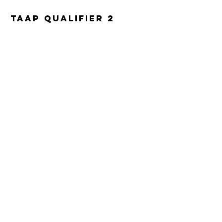
TAAP Qualifier 2