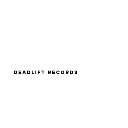
deadlift records