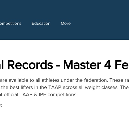
ompetitions
Education
More
l Records - Master 4 F
re available to all athletes under the federation. These r
the best lifters in the TAAP across all weight classes. T
at official TAAP & IPF competitions.
: