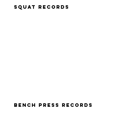
squat records
Bench press records