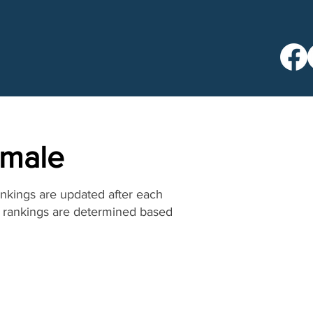
emale
ankings are updated after each
he rankings are determined based