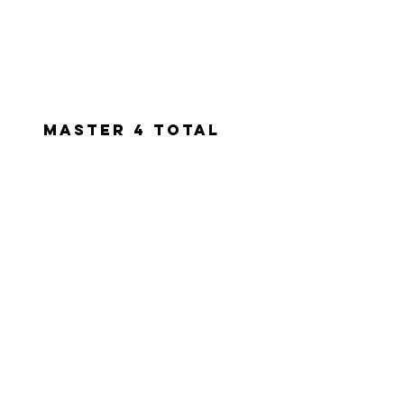
Master 4 total