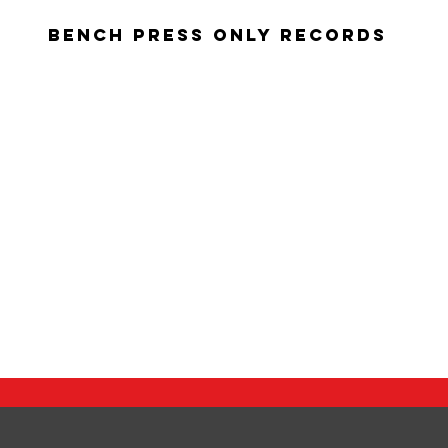
Bench Press Only Records