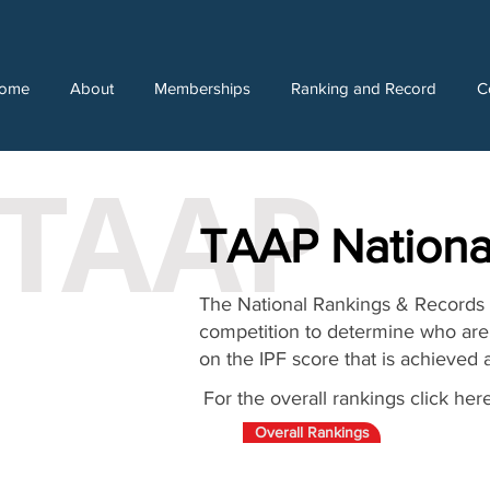
ome
About
Memberships
Ranking and Record
C
TAAP
TAAP Nationa
The National Rankings & Records a
competition to determine who are 
on the IPF score that is achieved 
For the overall rankings click here
Overall Rankings